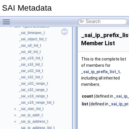
SAI - System Port specific API definitions
►
SAI Metadata
SAI - Telemetry and monitoring specific API definitions
►
SAI - Next hop specific API definitions
►
Toggle main menu visibility
SAI - Two-Way Active Measurement Protocol specific public APIs and data
►
SAI - Types definitions
▼
_sai_timespec_t
_sai_ip_prefix_lis
_sai_object_list_t
Member List
_sai_u8_list_t
_sai_s8_list_t
_sai_u16_list_t
This is the complete list
_sai_s16_list_t
of members for
_sai_u32_list_t
_sai_ip_prefix_list_t
,
_sai_s32_list_t
including all inherited
_sai_u32_range_t
members.
_sai_s32_range_t
count
(defined in
_sai_ip_
_sai_u16_range_t
_sai_u16_range_list_t
list
(defined in
_sai_ip_pr
_sai_vlan_list_t
►
_sai_ip_addr_t
►
_sai_ip_address_t
►
_sai_ip_address_list_t