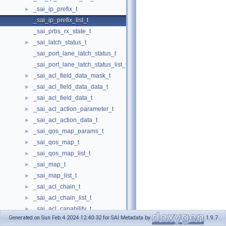
_sai_ip_prefix_t
►
_sai_ip_prefix_list_t
_sai_prbs_rx_state_t
_sai_latch_status_t
►
_sai_port_lane_latch_status_t
_sai_port_lane_latch_status_list_t
_sai_acl_field_data_mask_t
►
_sai_acl_field_data_data_t
►
_sai_acl_field_data_t
►
_sai_acl_action_parameter_t
►
_sai_acl_action_data_t
►
_sai_qos_map_params_t
►
_sai_qos_map_t
►
_sai_qos_map_list_t
►
_sai_map_t
►
_sai_map_list_t
►
_sai_acl_chain_t
►
_sai_acl_chain_list_t
►
_sai_acl_capability_t
►
Generated on Sun Feb 4 2024 12:40:32 for SAI Metadata by
1.9.7
_sai_acl_resource_t
►