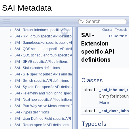
SAI - Port specific API definitions
►
SAI Metadata
SAI - QOS Maps specific API definitions.
►
SAI - QOS Queue specific API definitions.
►
Toggle main menu visibility
SAI - Route specific API definitions
►
SAI - Router interface specific API definitions
Classes
|
Typedefs
►
SAI -
SAI - RPF group specific API definitions
|
Enumerations
►
Extension
SAI - Samplepacket specific public APIs and data structures
►
SAI - QOS scheduler specific API definitions
►
specific API
SAI - QOS scheduler group specific API definitions
►
definitions
SAI - SRV6 specific API definitions
►
SAI - Status codes definitions
►
SAI - STP specific public APIs and data structures
►
Classes
SAI - Switch specific API definitions
►
SAI - System Port specific API definitions
►
struct
_sai_inbound_r
SAI - Telemetry and monitoring specific API definitions
►
Entry for inbou
SAI - Next hop specific API definitions
►
More...
SAI - Two-Way Active Measurement Protocol specific public APIs and data
►
struct
_sai_dash_inbo
SAI - Types definitions
►
SAI - User Defined Field specific API definitions
►
Typedefs
SAI - Router specific API definitions
►