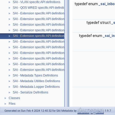
SAI - VLAN specific API definitions
►
typedef enum
_sai_inb
SAI - QOS WRED specific API definitions
►
SAI - Extension specific API definitions
►
SAI - Extension specific API definitions
►
typedef struct
_
SAI - Extension specific API definitions
►
SAI - Extension specific API definitions
►
typedef enum
_sai_i
SAI - Extension specific API definitions
►
SAI - Extension specific API definitions
►
SAI - Extension specific API definitions
►
SAI - Extension specific API definitions
►
SAI - Extension specific API definitions
►
SAI - Extension specific API definitions
►
SAI - Extension specific API definitions
►
SAI - Metadata Types Definitions
►
SAI - Metadata Utilities Definitions
►
SAI - Metadata Logger Definitions
►
SAI - Serialize Definitions
►
Classes
►
Files
►
Generated on Sun Feb 4 2024 12:40:32 for SAI Metadata by
1.9.7