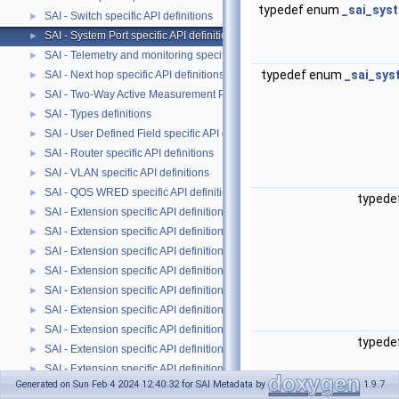
typedef enum
_sai_sys
SAI - Switch specific API definitions
►
SAI - System Port specific API definitions
►
SAI - Telemetry and monitoring specific API definitions
►
typedef enum
_sai_sys
SAI - Next hop specific API definitions
►
SAI - Two-Way Active Measurement Protocol specific public APIs and data
►
SAI - Types definitions
►
SAI - User Defined Field specific API definitions
►
SAI - Router specific API definitions
►
SAI - VLAN specific API definitions
►
SAI - QOS WRED specific API definitions
►
typede
SAI - Extension specific API definitions
►
SAI - Extension specific API definitions
►
SAI - Extension specific API definitions
►
SAI - Extension specific API definitions
►
SAI - Extension specific API definitions
►
SAI - Extension specific API definitions
►
SAI - Extension specific API definitions
►
typede
SAI - Extension specific API definitions
►
SAI - Extension specific API definitions
►
Generated on Sun Feb 4 2024 12:40:32 for SAI Metadata by
1.9.7
SAI - Extension specific API definitions
►