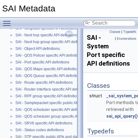
SAI - Multicast FDB specific API definitions
►
SAI Metadata
SAI - Mirror specific public APIs and data structures
►
SAI - MPLS specific API definitions
►
Toggle main menu visibility
SAI - Network Address Translation (NAT) specific API definitions
►
SAI - Neighbor specific API definitions.
►
Classes
|
Typedefs
SAI - Next hop specific API definitions.
►
SAI -
|
Enumerations
SAI - Next hop group specific API definitions
►
System
SAI - Object API definitions.
►
Port specific
SAI - QOS Policer specific API definitions
►
API definitions
SAI - Port specific API definitions
►
SAI - QOS Maps specific API definitions.
►
SAI - QOS Queue specific API definitions.
►
SAI - Route specific API definitions
►
Classes
SAI - Router interface specific API definitions
►
struct
_sai_system_po
SAI - RPF group specific API definitions
►
Port methods t
SAI - Samplepacket specific public APIs and data structures
►
retrieved with
SAI - QOS scheduler specific API definitions
►
sai_api_query()
SAI - QOS scheduler group specific API definitions
►
SAI - SRV6 specific API definitions
►
Typedefs
SAI - Status codes definitions
►
SAI - STP specific public APIs and data structures
►