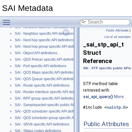
SAI - MACsec specific API definitions
►
SAI Metadata
SAI - Multicast FDB specific API definitions
►
SAI - Mirror specific public APIs and data structures
►
Toggle main menu visibility
SAI - MPLS specific API definitions
►
SAI - Network Address Translation (NAT) specific API definitions
►
Public Attributes
|
SAI - Neighbor specific API definitions.
►
List of all members
SAI - Next hop specific API definitions.
►
_sai_stp_api_t
SAI - Next hop group specific API definitions
►
Struct
SAI - Object API definitions.
►
SAI - QOS Policer specific API definitions
Reference
►
SAI - Port specific API definitions
►
SAI - STP specific public API
SAI - QOS Maps specific API definitions.
►
SAI - QOS Queue specific API definitions.
►
STP method table
SAI - Route specific API definitions
►
retrieved with
SAI - Router interface specific API definitions
►
sai_api_query()
More...
SAI - RPF group specific API definitions
►
SAI - Samplepacket specific public APIs and data structures
►
#include <
saistp.h
>
SAI - QOS scheduler specific API definitions
►
SAI - QOS scheduler group specific API definitions
►
Public Attributes
SAI - SRV6 specific API definitions
►
SAI - Status codes definitions
►