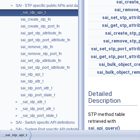
sai_create
SAI - STP specific public APIs and data structures
▼
sai_remove
_sai_stp_api_t
sai_set_stp_attri
sai_create_stp_fn
sai_get_stp_attri
sai_create_stp_port_fn
sai_create_stp_
sai_get_stp_attribute_fn
sai_get_stp_port_attribute_fn
sai_remove_stp_
sai_remove_stp_fn
sai_set_stp_port_attri
sai_remove_stp_port_fn
sai_get_stp_port_attri
sai_set_stp_attribute_fn
sai_bulk_object_cr
sai_set_stp_port_attribute_fn
sai_bulk_object_re
sai_stp_api_t
sai_stp_attr_t
sai_stp_port_attr_t
Detailed
sai_stp_port_state_t
Description
_sai_stp_attr_t
►
_sai_stp_port_attr_t
►
STP method table
_sai_stp_port_state_t
►
retrieved with
SAI - Switch specific API definitions
►
sai_api_query()
SAI - System Port specific API definitions
►
_sai_stp_api_t
SAI - Telemetry and monitoring specific API definitions
►
Definition at line
267
of