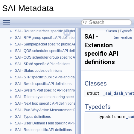
SAI - Port specific API definitions
►
SAI Metadata
SAI - QOS Maps specific API definitions.
►
SAI - QOS Queue specific API definitions.
►
Toggle main menu visibility
SAI - Route specific API definitions
►
SAI - Router interface specific API definitions
Classes
|
Typedefs
►
SAI -
SAI - RPF group specific API definitions
|
Enumerations
►
Extension
SAI - Samplepacket specific public APIs and data structures
►
SAI - QOS scheduler specific API definitions
►
specific API
SAI - QOS scheduler group specific API definitions
►
definitions
SAI - SRV6 specific API definitions
►
SAI - Status codes definitions
►
SAI - STP specific public APIs and data structures
►
Classes
SAI - Switch specific API definitions
►
SAI - System Port specific API definitions
►
struct
_sai_dash_vnet
SAI - Telemetry and monitoring specific API definitions
►
SAI - Next hop specific API definitions
►
Typedefs
SAI - Two-Way Active Measurement Protocol specific public APIs and data
►
typedef enum
_sa
SAI - Types definitions
►
SAI - User Defined Field specific API definitions
►
SAI - Router specific API definitions
►