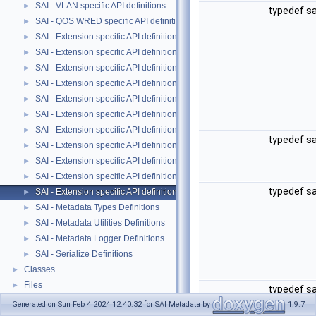
SAI - VLAN specific API definitions
►
typedef s
SAI - QOS WRED specific API definitions
►
SAI - Extension specific API definitions
►
SAI - Extension specific API definitions
►
SAI - Extension specific API definitions
►
SAI - Extension specific API definitions
►
SAI - Extension specific API definitions
►
SAI - Extension specific API definitions
►
SAI - Extension specific API definitions
►
typedef s
SAI - Extension specific API definitions
►
SAI - Extension specific API definitions
►
SAI - Extension specific API definitions
►
typedef s
SAI - Extension specific API definitions
►
SAI - Metadata Types Definitions
►
SAI - Metadata Utilities Definitions
►
SAI - Metadata Logger Definitions
►
SAI - Serialize Definitions
►
Classes
►
Files
►
typedef s
Generated on Sun Feb 4 2024 12:40:32 for SAI Metadata by
1.9.7