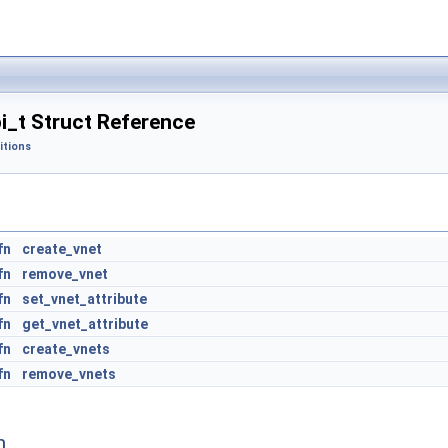
i_t Struct Reference
itions
fn
create_vnet
fn
remove_vnet
fn
set_vnet_attribute
fn
get_vnet_attribute
 structures
fn
create_vnets
fn
remove_vnets
n