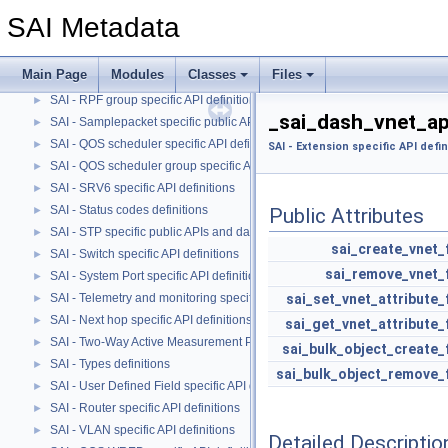
SAI - QOS Maps specific API definitions.
►
SAI Metadata
SAI - QOS Queue specific API definitions.
►
SAI - Route specific API definitions
►
Main Page
Modules
Classes
Files
SAI - Router interface specific API definitions
►
SAI - RPF group specific API definitions
►
_sai_dash_vnet_ap
SAI - Samplepacket specific public APIs and data structures
►
SAI - QOS scheduler specific API definitions
►
SAI - Extension specific API defin
SAI - QOS scheduler group specific API definitions
►
SAI - SRV6 specific API definitions
►
SAI - Status codes definitions
►
Public Attributes
SAI - STP specific public APIs and data structures
►
sai_create_vnet_
SAI - Switch specific API definitions
►
sai_remove_vnet_
SAI - System Port specific API definitions
►
SAI - Telemetry and monitoring specific API definitions
sai_set_vnet_attribute_
►
SAI - Next hop specific API definitions
►
sai_get_vnet_attribute_
SAI - Two-Way Active Measurement Protocol specific public APIs and data
►
sai_bulk_object_create_
SAI - Types definitions
►
sai_bulk_object_remove_
SAI - User Defined Field specific API definitions
►
SAI - Router specific API definitions
►
SAI - VLAN specific API definitions
►
Detailed Descriptio