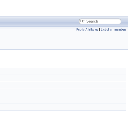
Public Attributes
|
List of all members