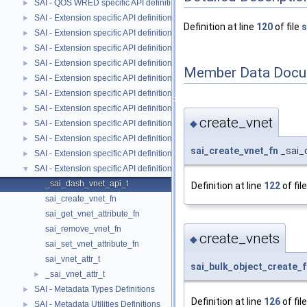
SAI - QOS WRED specific API definitions
►
SAI - Extension specific API definitions
►
Definition at line
120
of file
s
SAI - Extension specific API definitions
►
SAI - Extension specific API definitions
►
SAI - Extension specific API definitions
►
Member Data Docu
SAI - Extension specific API definitions
►
SAI - Extension specific API definitions
►
SAI - Extension specific API definitions
►
create_vnet
◆
SAI - Extension specific API definitions
►
SAI - Extension specific API definitions
►
sai_create_vnet_fn
_sai_
SAI - Extension specific API definitions
►
SAI - Extension specific API definitions
▼
_sai_dash_vnet_api_t
Definition at line
122
of fil
sai_create_vnet_fn
sai_get_vnet_attribute_fn
sai_remove_vnet_fn
create_vnets
◆
sai_set_vnet_attribute_fn
sai_vnet_attr_t
sai_bulk_object_create_f
_sai_vnet_attr_t
►
SAI - Metadata Types Definitions
►
Definition at line
126
of fil
SAI - Metadata Utilities Definitions
►