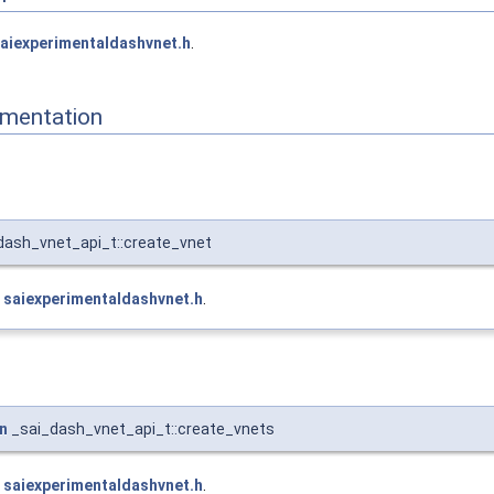
aiexperimentaldashvnet.h
.
mentation
dash_vnet_api_t::create_vnet
e
saiexperimentaldashvnet.h
.
n
_sai_dash_vnet_api_t::create_vnets
e
saiexperimentaldashvnet.h
.